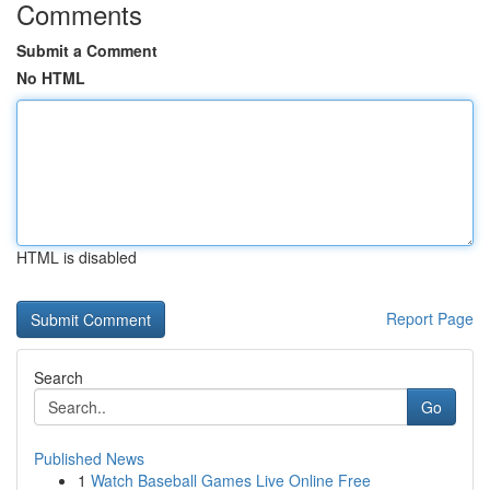
Comments
Submit a Comment
No HTML
HTML is disabled
Report Page
Search
Go
Published News
1
Watch Baseball Games Live Online Free