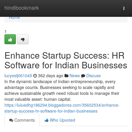
Home
hindibookmark
Togg
navi
Home
1
Enhance Startup Success: HR
Software for Indian Businesses
lucyeslj061045
362 days ago
News
Discuss
In the dynamic landscape of Indian entrepreneurship, every
advantage counts. Businesses seeking to scale rapidly and
achieve sustainable growth need robust tools to manage their
most valuable asset: human capital.
https://luluedhg186294.bloggadores.com/35602534/enhance-
startup-success-hr-software-for-indian-businesses
Comments
Who Upvoted