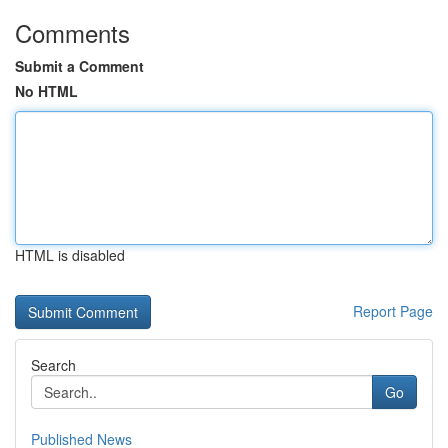
Comments
Submit a Comment
No HTML
HTML is disabled
Report Page
Search
Go
Published News