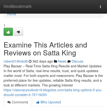
Home
hindibookmark
Togg
navi
Home
1
Examine This Articles and
Reviews on Satta King
robertd195vbd8
362 days ago
News
Discuss
Play Bazaar – Real-Time Satta King Results and Market Updates
In the world of Satta, real-time results, trust, and quick updates
matter most. For both experts and newcomers, Play Bazaar is the
preferred place for live updates, reliable Satta King results, and a
look at different markets. The growing interest
https://visionaryoutlook19.blogolize.com/satta-king-options-if-you-
should-consider-it-75719293
Comments
Who Upvoted