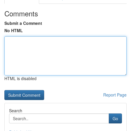
Comments
Submit a Comment
No HTML
HTML is disabled
Report Page
Search
Go