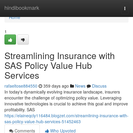
Home
hindibookmark
Togg
navi
Home
1
Streamlining Insurance with
SAS Policy Value Hub
Services
rafaeltose884550
359 days ago
News
Discuss
In today's dynamically evolving insurance landscape, insurers
encounter the challenge of optimizing policy value. Leveraging
innovative technologies is crucial to achieve this goal and improve
profitability. SAS
https://elaineqcly116484.blogzet.com/streamlining-insurance-with-
sas-policy-value-hub-services-51452463
Comments
Who Upvoted