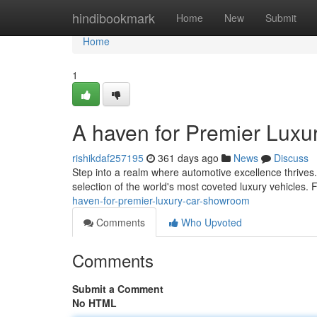
Home
hindibookmark
Home
New
Submit
Home
1
A haven for Premier Lux
rishikdaf257195
361 days ago
News
Discuss
Step into a realm where automotive excellence thrives
selection of the world's most coveted luxury vehicles.
haven-for-premier-luxury-car-showroom
Comments
Who Upvoted
Comments
Submit a Comment
No HTML