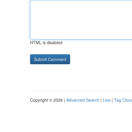
HTML is disabled
Copyright © 2026 |
Advanced Search
|
Live
|
Tag Clou