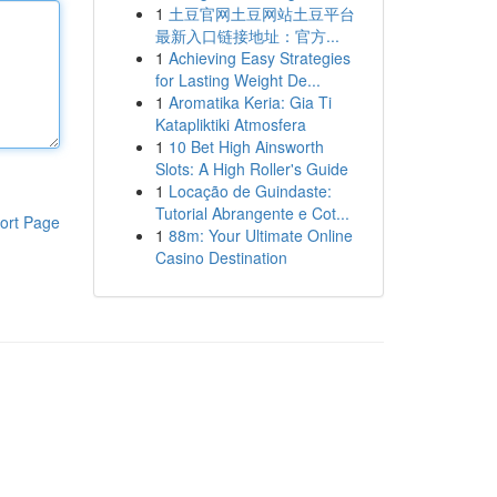
1
土豆官网土豆网站土豆平台
最新入口链接地址：官方...
1
Achieving Easy Strategies
for Lasting Weight De...
1
Aromatika Keria: Gia Ti
Katapliktiki Atmosfera
1
10 Bet High Ainsworth
Slots: A High Roller's Guide
1
Locação de Guindaste:
Tutorial Abrangente e Cot...
ort Page
1
88m: Your Ultimate Online
Casino Destination