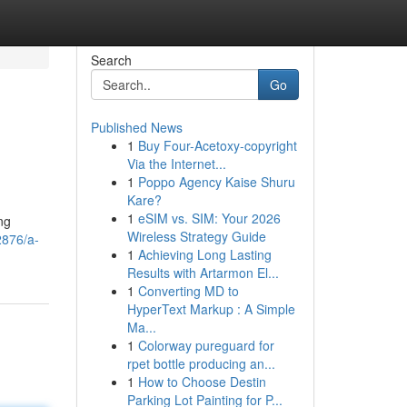
Search
Go
Published News
1
Buy Four-Acetoxy-copyright
Via the Internet...
1
Poppo Agency Kaise Shuru
Kare?
1
eSIM vs. SIM: Your 2026
ng
Wireless Strategy Guide
2876/a-
1
Achieving Long Lasting
Results with Artarmon El...
1
Converting MD to
HyperText Markup : A Simple
Ma...
1
Colorway pureguard for
rpet bottle producing an...
1
How to Choose Destin
Parking Lot Painting for P...