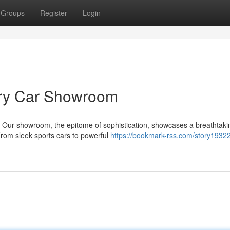
Groups
Register
Login
ury Car Showroom
. Our showroom, the epitome of sophistication, showcases a breathtaki
 From sleek sports cars to powerful
https://bookmark-rss.com/story1932