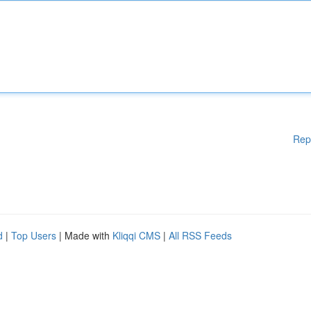
Rep
d
|
Top Users
| Made with
Kliqqi CMS
|
All RSS Feeds