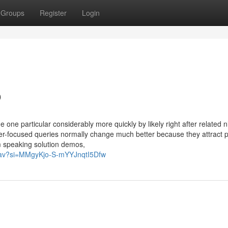
Groups
Register
Login
o
one particular considerably more quickly by likely right after related n
r-focused queries normally change much better because they attract 
'm speaking solution demos,
NlBav?si=MMgyKjo-S-mYYJnqtI5Dfw