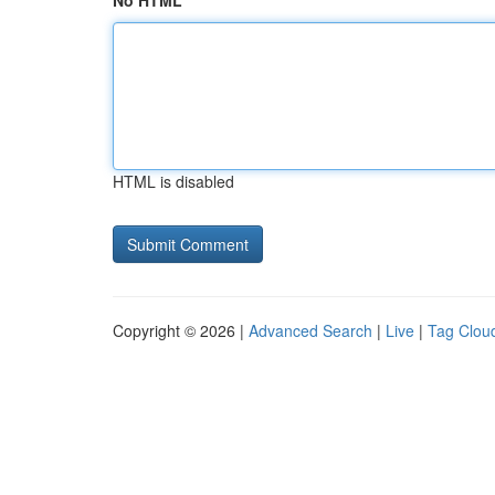
No HTML
HTML is disabled
Copyright © 2026 |
Advanced Search
|
Live
|
Tag Clou