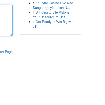
1
Khu vực Casino Live Nào
Đang được yêu thích N...
1
Bringing to Life Visions:
Your Resource to Desi...
1
Get Ready to Win Big with
Jili!
ort Page