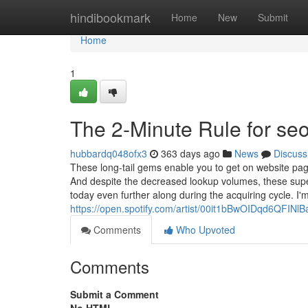
Home
hindibookmark
Home
New
Submit
Home
1
The 2-Minute Rule for se
hubbardq048ofx3
363 days ago
News
Discuss
These long-tail gems enable you to get on website page 
And despite the decreased lookup volumes, these supe
today even further along during the acquiring cycle. I
https://open.spotify.com/artist/00it1bBwOIDqd6QFI
Comments
Who Upvoted
Comments
Submit a Comment