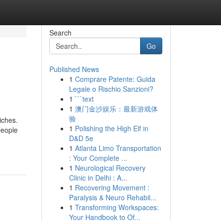
Search
Go
Published News
1
Comprare Patente: Guida
Legale o Rischio Sanzioni?
1
```text
1
澳门金沙娱乐：最新游戏体
验
iches.
1
Polishing the High Elf in
people
D&D 5e
1
Atlanta Limo Transportation
: Your Complete ...
1
Neurological Recovery
Clinic in Delhi : A...
1
Recovering Movement :
Paralysis & Neuro Rehabil...
1
Transforming Workspaces:
Your Handbook to Of...