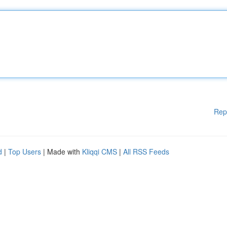
Rep
d
|
Top Users
| Made with
Kliqqi CMS
|
All RSS Feeds