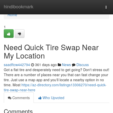
Home
hindibookmark
Togg
navi
Home
1
Need Quick Tire Swap Near
My Location
saadftcw442794
361 days ago
News
Discuss
Got a flat tire and desperately need to get going? Don't stress out!
There are a number of places near you that can fast change your
tire. Just use a map app and you'll locate a nearby option in no
time. Most
https://az-directory.com/listings13306270/need-quick-
tire-swap-near-here
Comments
Who Upvoted
Comments