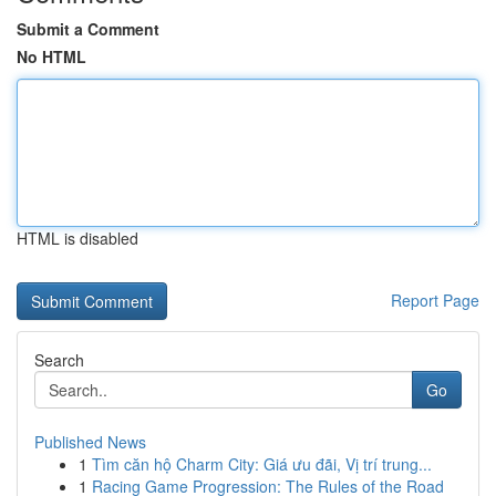
Submit a Comment
No HTML
HTML is disabled
Report Page
Search
Go
Published News
1
Tìm căn hộ Charm City: Giá ưu đãi, Vị trí trung...
1
Racing Game Progression: The Rules of the Road