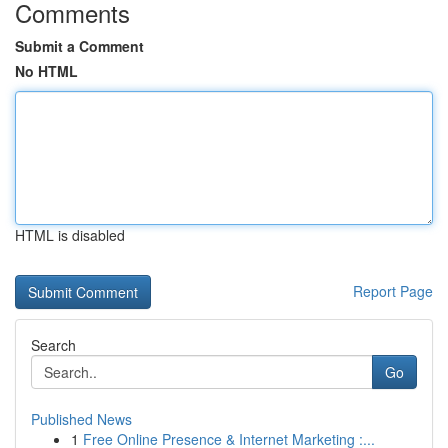
Comments
Submit a Comment
No HTML
HTML is disabled
Report Page
Search
Go
Published News
1
Free Online Presence & Internet Marketing :...