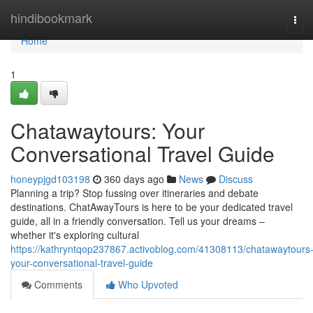
Home
hindibookmark
Tog
navi
Home
1
Chatawaytours: Your
Conversational Travel Guide
honeypjgd103198
360 days ago
News
Discuss
Planning a trip? Stop fussing over itineraries and debate
destinations. ChatAwayTours is here to be your dedicated travel
guide, all in a friendly conversation. Tell us your dreams –
whether it's exploring cultural
https://kathryntqop237867.activoblog.com/41308113/chatawaytours
your-conversational-travel-guide
Comments
Who Upvoted