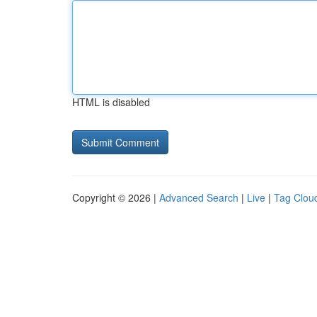
HTML is disabled
Copyright © 2026 |
Advanced Search
|
Live
|
Tag Clou