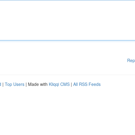
Rep
d
|
Top Users
| Made with
Kliqqi CMS
|
All RSS Feeds