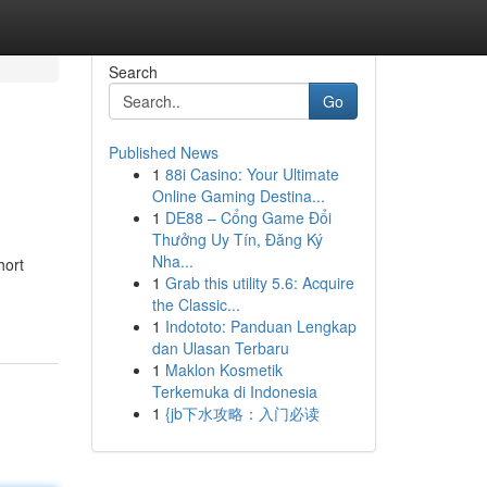
Search
Go
Published News
1
88i Casino: Your Ultimate
Online Gaming Destina...
1
DE88 – Cổng Game Đổi
Thưởng Uy Tín, Đăng Ký
Nha...
hort
1
Grab this utility 5.6: Acquire
the Classic...
1
Indototo: Panduan Lengkap
dan Ulasan Terbaru
1
Maklon Kosmetik
Terkemuka di Indonesia
1
{jb下水攻略：入门必读