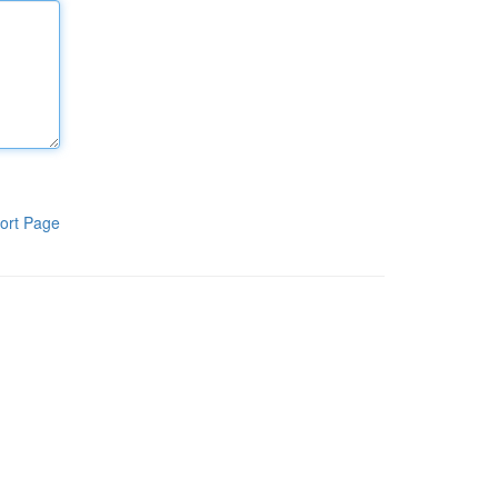
ort Page