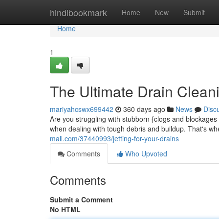
Home
hindibookmark
Home
New
Submit
Home
1
The Ultimate Drain Clean
mariyahcswx699442
360 days ago
News
Disc
Are you struggling with stubborn {clogs and blockages i
when dealing with tough debris and buildup. That's wh
mall.com/37440993/jetting-for-your-drains
Comments
Who Upvoted
Comments
Submit a Comment
No HTML