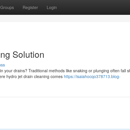
Groups
Register
Login
ing Solution
uss
n your drains? Traditional methods like snaking or plunging often fall s
ere hydro jet drain cleaning comes
https://isaiahocqo378713.blog-