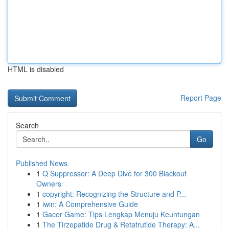
HTML is disabled
Report Page
Search
Go
Published News
1
Q Suppressor: A Deep Dive for 300 Blackout
Owners
1
copyright: Recognizing the Structure and P...
1
iwin: A Comprehensive Guide
1
Gacor Game: Tips Lengkap Menuju Keuntungan
1
The Tirzepatide Drug & Retatrutide Therapy: A...