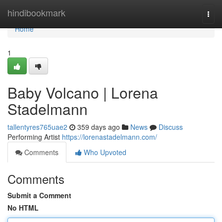
Home
hindibookmark
Togg
navi
Home
1
Baby Volcano | Lorena
Stadelmann
tallentyres765uae2
359 days ago
News
Discuss
Performing Artist
https://lorenastadelmann.com/
Comments
Who Upvoted
Comments
Submit a Comment
No HTML