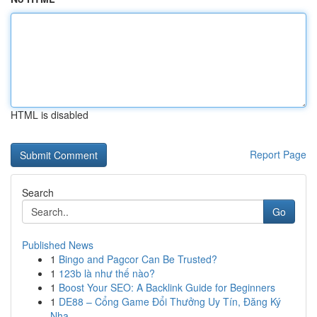
HTML is disabled
Report Page
Search
Go
Published News
1
Bingo and Pagcor Can Be Trusted?
1
123b là như thế nào?
1
Boost Your SEO: A Backlink Guide for Beginners
1
DE88 – Cổng Game Đổi Thưởng Uy Tín, Đăng Ký
Nha...