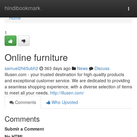
Home
hindibookmark
Togg
navi
Home
1
Online furniture
samuel2h65ubh2
363 days ago
News
Discuss
Illusen.com - your trusted destination for high-quality products
and exceptional customer service. We are dedicated to providing
a seamless shopping experience, with a diverse selection of items
to meet all your needs.
http://illusen.com/
Comments
Who Upvoted
Comments
Submit a Comment
No HTML