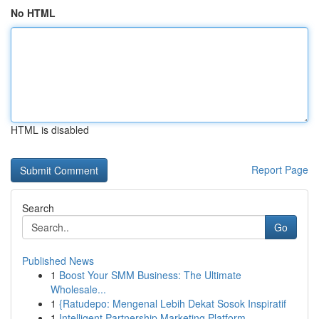
No HTML
HTML is disabled
Report Page
Search
Go
Published News
1
Boost Your SMM Business: The Ultimate
Wholesale...
1
{Ratudepo: Mengenal Lebih Dekat Sosok Inspiratif
1
Intelligent Partnership Marketing Platform...