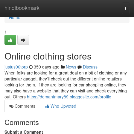
Home
hindibookmark
Togg
navi
Home
1
Online clothing stores
justus96torp
359 days ago
News
Discuss
When folks are looking for a great deal on a bit of clothing or any
particular gadget, they'll check out the different online retailers
looking for them. If they are looking for car shopping online, they
may also have a website that they can visit and check everything
out. Others
https://demantmary89.bloggosite.com/profile
Comments
Who Upvoted
Comments
Submit a Comment