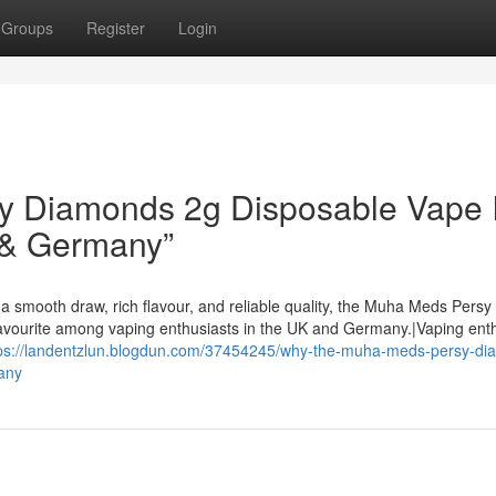
Groups
Register
Login
 Diamonds 2g Disposable Vape I
 & Germany”
a smooth draw, rich flavour, and reliable quality, the Muha Meds Persy
avourite among vaping enthusiasts in the UK and Germany.|Vaping ent
ps://landentzlun.blogdun.com/37454245/why-the-muha-meds-persy-di
any