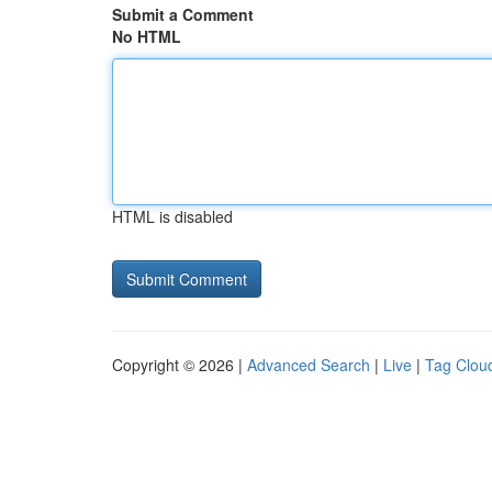
Submit a Comment
No HTML
HTML is disabled
Copyright © 2026 |
Advanced Search
|
Live
|
Tag Clou