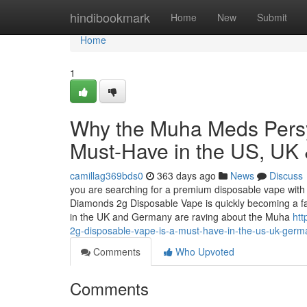
Home
hindibookmark
Home
New
Submit
Home
1
Why the Muha Meds Persy
Must-Have in the US, UK
camillag369bds0
363 days ago
News
Discuss
you are searching for a premium disposable vape with 
Diamonds 2g Disposable Vape is quickly becoming a f
in the UK and Germany are raving about the Muha
htt
2g-disposable-vape-is-a-must-have-in-the-us-uk-germ
Comments
Who Upvoted
Comments