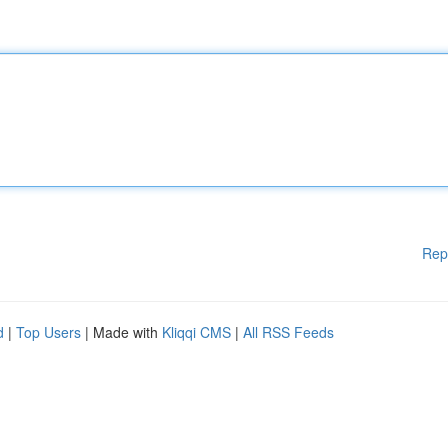
Rep
d
|
Top Users
| Made with
Kliqqi CMS
|
All RSS Feeds