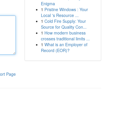
Enigma
1
Pristine Windows : Your
Local 's Resource ...
1
Cold Fire Supply: Your
Source for Quality Con...
1
How modern business
crosses traditional limits ...
1
What is an Employer of
Record (EOR)?
ort Page