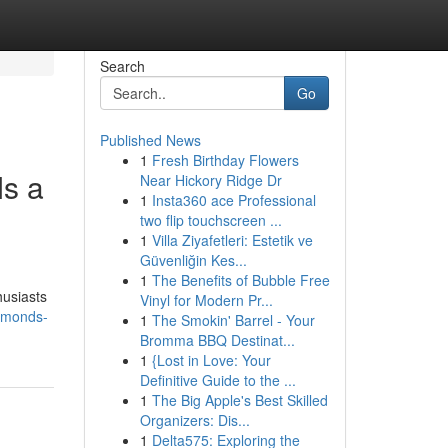
Search
Go
Published News
1
Fresh Birthday Flowers
s a
Near Hickory Ridge Dr
1
Insta360 ace Professional
two flip touchscreen ...
1
Villa Ziyafetleri: Estetik ve
Güvenliğin Kes...
1
The Benefits of Bubble Free
husiasts
Vinyl for Modern Pr...
amonds-
1
The Smokin' Barrel - Your
Bromma BBQ Destinat...
1
{Lost in Love: Your
Definitive Guide to the ...
1
The Big Apple's Best Skilled
Organizers: Dis...
1
Delta575: Exploring the