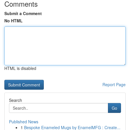
Comments
Submit a Comment
No HTML
HTML is disabled
Report Page
Search
Go
Published News
1
Bespoke Enameled Mugs by EnamelMFG : Create...