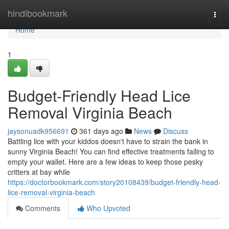
Home
hindibookmark
Togg
navi
Home
1
Budget-Friendly Head Lice
Removal Virginia Beach
jaysonuadk956691
361 days ago
News
Discuss
Battling lice with your kiddos doesn't have to strain the bank in
sunny Virginia Beach! You can find effective treatments failing to
empty your wallet. Here are a few ideas to keep those pesky
critters at bay while
https://doctorbookmark.com/story20108439/budget-friendly-head-
lice-removal-virginia-beach
Comments
Who Upvoted