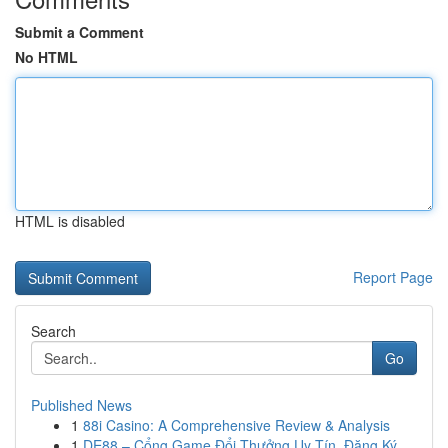
Submit a Comment
No HTML
HTML is disabled
Report Page
Search
Go
Published News
1
88i Casino: A Comprehensive Review & Analysis
1
DE88 – Cổng Game Đổi Thưởng Uy Tín, Đăng Ký