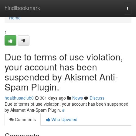
Home
hindibookmark
Togg
navi
Home
1
Due to terms of use violation,
your account has been
suspended by Akismet Anti-
Spam Plugin.
healthusaclub0
361 days ago
News
Discuss
Due to terms of use violation, your account has been suspended
by Akismet Anti-Spam Plugin.
#
Comments
Who Upvoted
Comments