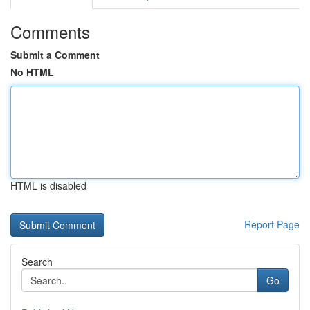
Comments
Submit a Comment
No HTML
HTML is disabled
Report Page
Search
Go