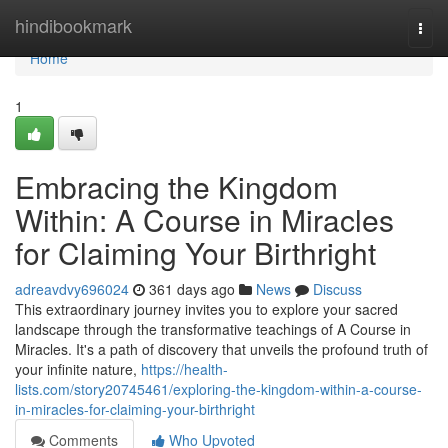
Home
hindibookmark
Togg
navi
Home
1
Embracing the Kingdom
Within: A Course in Miracles
for Claiming Your Birthright
adreavdvy696024
361 days ago
News
Discuss
This extraordinary journey invites you to explore your sacred
landscape through the transformative teachings of A Course in
Miracles. It's a path of discovery that unveils the profound truth of
your infinite nature,
https://health-
lists.com/story20745461/exploring-the-kingdom-within-a-course-
in-miracles-for-claiming-your-birthright
Comments
Who Upvoted