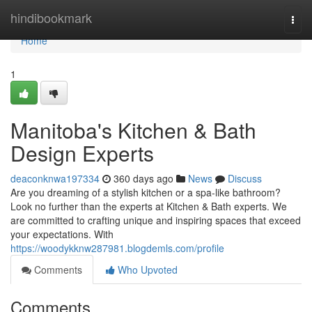
Home
hindibookmark
Togg
navi
Home
1
Manitoba's Kitchen & Bath
Design Experts
deaconknwa197334
360 days ago
News
Discuss
Are you dreaming of a stylish kitchen or a spa-like bathroom?
Look no further than the experts at Kitchen & Bath experts. We
are committed to crafting unique and inspiring spaces that exceed
your expectations. With
https://woodykknw287981.blogdemls.com/profile
Comments
Who Upvoted
Comments