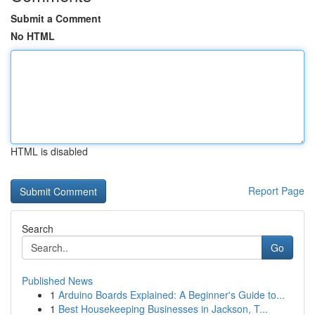
Submit a Comment
No HTML
HTML is disabled
Report Page
Search
Go
Published News
1
Arduino Boards Explained: A Beginner's Guide to...
1
Best Housekeeping Businesses in Jackson, T...