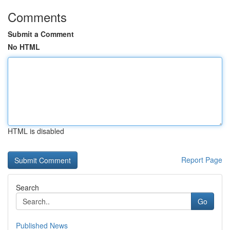
Comments
Submit a Comment
No HTML
HTML is disabled
Report Page
Search
Go
Published News