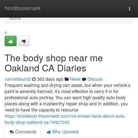
Home
hindibookmark
Togg
navi
Home
1
The body shop near me
Oakland CA Diaries
nannetteur02
363 days ago
News
Discuss
Frequent washing and drying can assist, but when your vehicle’s
paint is severely harmed, it’s most effective to carry it in for
professional auto portray. You can want high quality auto body
places along with a trustworthy repair shop and In addition, you
need to have the capacity to resource
https://erickkkcel.thezenweb.com/not-known-facts-about-auto-
body-shop-oakland-ca-74927263
Comments
Who Upvoted