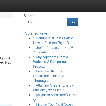
Search
Go
Published News
1
Commercial Truck Parts:
How to Find the Right R...
1
อันดับ เว็บ เกม จ่ายเยอะ ที่
นักเดิมพัน ย...
1
Buy copyright From a
g you a
Website: A Dangerous
ber 8 at
Propo...
1
Purchase the drug
Retatrutide Online: A
Thoroug...
1
Attaining Greater Energy
Efficiency with Electr...
1
דרכים לשחזר מידע מדיסק און
קי
1
Finding Your Gold Coast