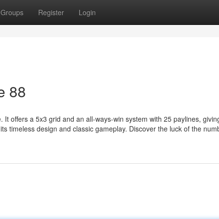
Groups
Register
Login
e 88
 It offers a 5x3 grid and an all-ways-win system with 25 paylines, givin
 its timeless design and classic gameplay. Discover the luck of the num