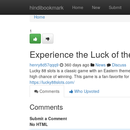
Home
hindibookmark
Home
New
Submit
Home
1
Experience the Luck of th
henry8d57qqq9
360 days ago
News
Discuss
Lucky 88 slots is a classic game with an Eastern theme.
high chance of winning. This game is a fan-favorite for
https://lucky88slots.com/
Comments
Who Upvoted
Comments
Submit a Comment
No HTML