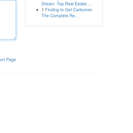
Dream: Top Real Estate ...
1
Finding to Get Carbomer:
The Complete Re...
ort Page