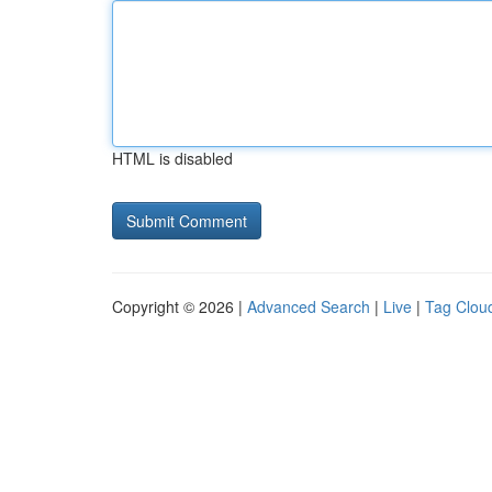
HTML is disabled
Copyright © 2026 |
Advanced Search
|
Live
|
Tag Clou