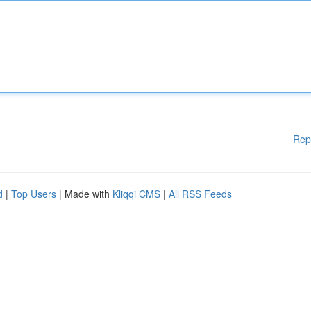
Rep
d
|
Top Users
| Made with
Kliqqi CMS
|
All RSS Feeds