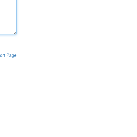
ort Page