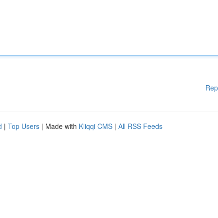
Rep
d
|
Top Users
| Made with
Kliqqi CMS
|
All RSS Feeds