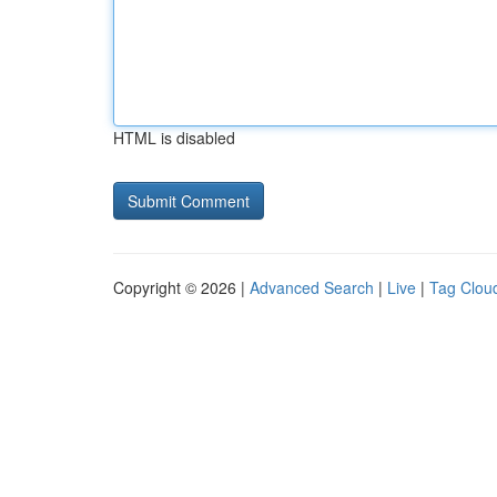
HTML is disabled
Copyright © 2026 |
Advanced Search
|
Live
|
Tag Clou