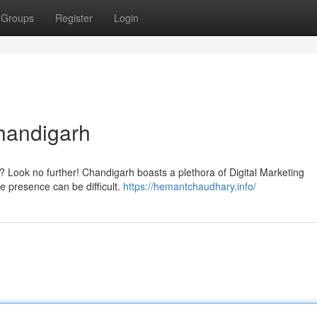
Groups
Register
Login
handigarh
? Look no further! Chandigarh boasts a plethora of Digital Marketing
ne presence can be difficult.
https://hemantchaudhary.info/