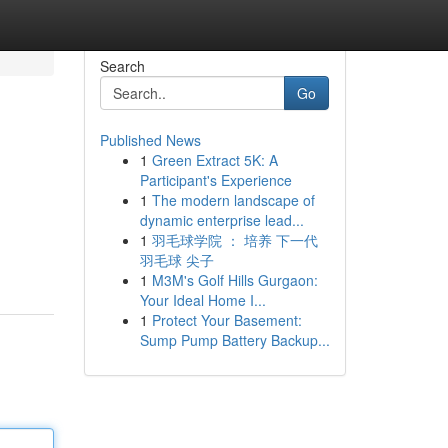
Search
Go
Published News
1
Green Extract 5K: A
Participant's Experience
1
The modern landscape of
dynamic enterprise lead...
1
羽毛球学院 ： 培养 下一代
羽毛球 尖子
1
M3M's Golf Hills Gurgaon:
Your Ideal Home I...
1
Protect Your Basement:
Sump Pump Battery Backup...