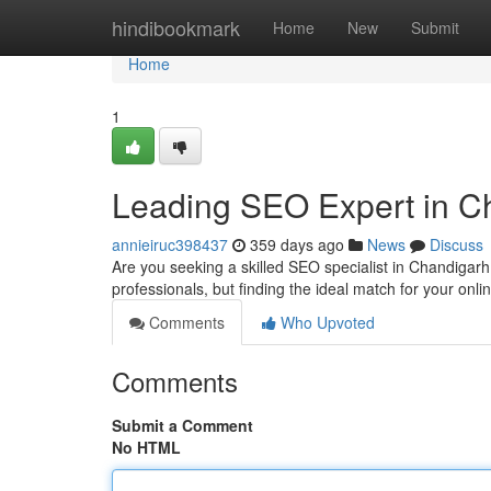
Home
hindibookmark
Home
New
Submit
Home
1
Leading SEO Expert in C
annieiruc398437
359 days ago
News
Discuss
Are you seeking a skilled SEO specialist in Chandigarh
professionals, but finding the ideal match for your onli
Comments
Who Upvoted
Comments
Submit a Comment
No HTML