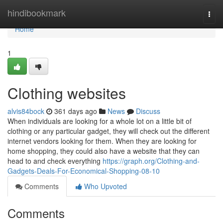
Home
hindibookmark
Togg
navi
Home
1
Clothing websites
alvis84bock
361 days ago
News
Discuss
When individuals are looking for a whole lot on a little bit of
clothing or any particular gadget, they will check out the different
internet vendors looking for them. When they are looking for
home shopping, they could also have a website that they can
head to and check everything
https://graph.org/Clothing-and-
Gadgets-Deals-For-Economical-Shopping-08-10
Comments
Who Upvoted
Comments