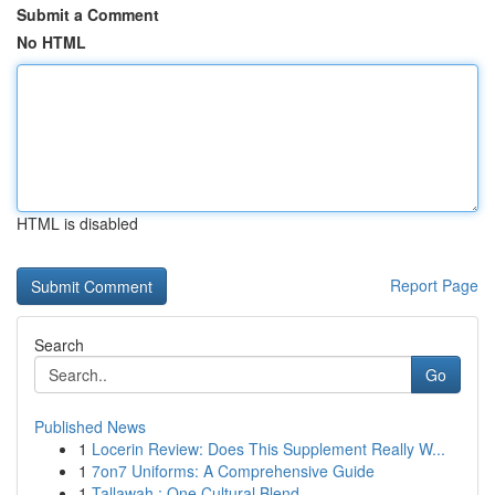
Submit a Comment
No HTML
HTML is disabled
Report Page
Search
Go
Published News
1
Locerin Review: Does This Supplement Really W...
1
7on7 Uniforms: A Comprehensive Guide
1
Tallawah : One Cultural Blend