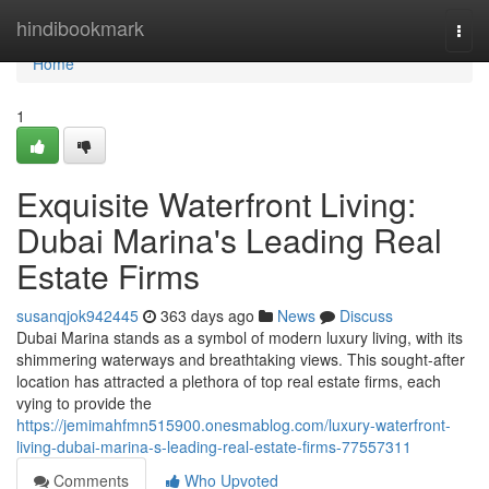
Home
hindibookmark
Togg
navi
Home
1
Exquisite Waterfront Living:
Dubai Marina's Leading Real
Estate Firms
susanqjok942445
363 days ago
News
Discuss
Dubai Marina stands as a symbol of modern luxury living, with its
shimmering waterways and breathtaking views. This sought-after
location has attracted a plethora of top real estate firms, each
vying to provide the
https://jemimahfmn515900.onesmablog.com/luxury-waterfront-
living-dubai-marina-s-leading-real-estate-firms-77557311
Comments
Who Upvoted