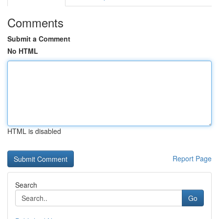
Comments
Submit a Comment
No HTML
HTML is disabled
Report Page
Search
Go