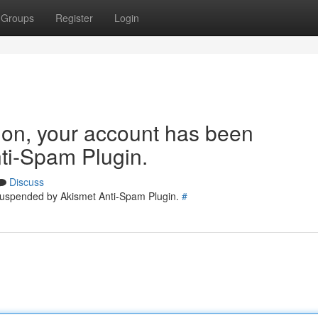
Groups
Register
Login
tion, your account has been
ti-Spam Plugin.
Discuss
 suspended by Akismet Anti-Spam Plugin.
#