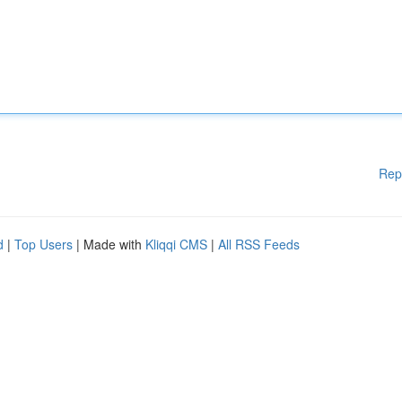
Rep
d
|
Top Users
| Made with
Kliqqi CMS
|
All RSS Feeds