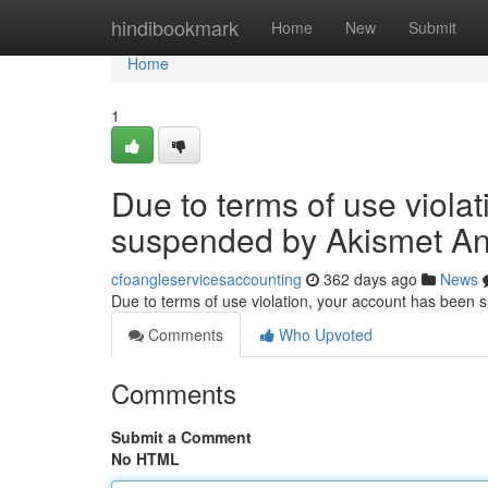
Home
hindibookmark
Home
New
Submit
Home
1
Due to terms of use viola
suspended by Akismet An
cfoangleservicesaccounting
362 days ago
News
Due to terms of use violation, your account has been
Comments
Who Upvoted
Comments
Submit a Comment
No HTML