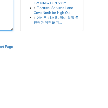
Get NAD+ PEN 500m...
1
Electrical Services Lane
Cove North for High Qu...
1
아네론 니스캡: 멀미 걱정 끝,
안락한 여행을 위...
ort Page