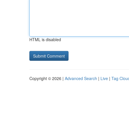
HTML is disabled
Copyright © 2026 |
Advanced Search
|
Live
|
Tag Clou