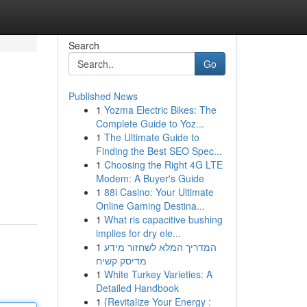
Search
Go
Published News
1
Yozma Electric Bikes: The
Complete Guide to Yoz...
1
The Ultimate Guide to
Finding the Best SEO Spec...
1
Choosing the Right 4G LTE
Modem: A Buyer's Guide
1
88i Casino: Your Ultimate
Online Gaming Destina...
1
What ris capacitive bushing
implies for dry ele...
1
המדריך המלא לשחזור מידע
מדיסק קשיח
1
White Turkey Varieties: A
Detailed Handbook
1
{Revitalize Your Energy :