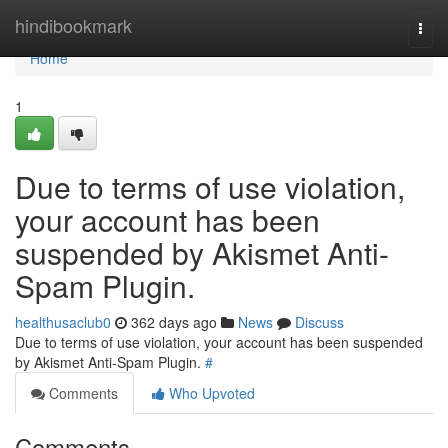
Home
hindibookmark
Togg
navi
Home
1
Due to terms of use violation,
your account has been
suspended by Akismet Anti-
Spam Plugin.
healthusaclub0
362 days ago
News
Discuss
Due to terms of use violation, your account has been suspended
by Akismet Anti-Spam Plugin.
#
Comments
Who Upvoted
Comments