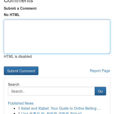
Submit a Comment
No HTML
HTML is disabled
Report Page
Search
Go
Published News
1
8xbet and Xtabet: Your Guide to Online Betting ...
1
다낭 유흥의 밤, 짜릿한 경험을 찾아서!