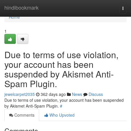
Home
hindibookmark
Togg
navi
Home
1
Due to terms of use violation,
your account has been
suspended by Akismet Anti-
Spam Plugin.
jewelcarpet2035
362 days ago
News
Discuss
Due to terms of use violation, your account has been suspended
by Akismet Anti-Spam Plugin.
#
Comments
Who Upvoted
Comments