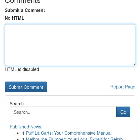
Submit a Comment
No HTML
HTML is disabled
Report Page
Search
Go
Published News
1
Puff La Carts: Your Comprehensive Manual
1
Melbourne Plumber: Your Local Expert for Reliab...