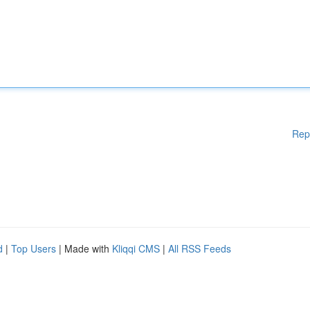
Rep
d
|
Top Users
| Made with
Kliqqi CMS
|
All RSS Feeds