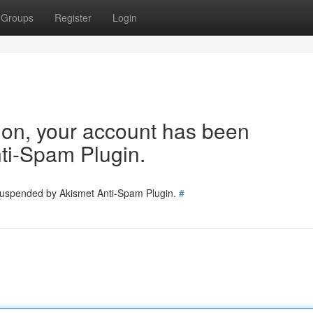
Groups
Register
Login
tion, your account has been
ti-Spam Plugin.
 suspended by Akismet Anti-Spam Plugin.
#