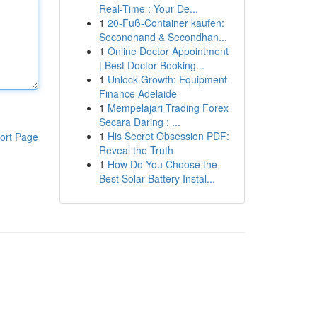
Real-Time : Your De...
1
20-Fuß-Container kaufen:
Secondhand & Secondhan...
1
Online Doctor Appointment
| Best Doctor Booking...
1
Unlock Growth: Equipment
Finance Adelaide
1
Mempelajari Trading Forex
Secara Daring : ...
1
His Secret Obsession PDF:
ort Page
Reveal the Truth
1
How Do You Choose the
Best Solar Battery Instal...