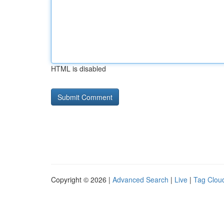
HTML is disabled
Copyright © 2026 |
Advanced Search
|
Live
|
Tag Clou