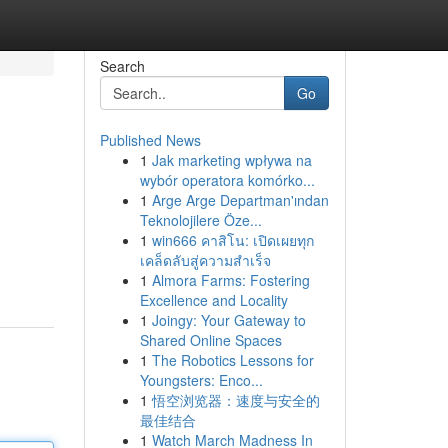
Search
Go
Published News
1
Jak marketing wpływa na
wybór operatora komórko...
1
Arge Arge Departman'ından
Teknolojilere Öze...
1
win666 คาสิโน: เปิดเผยทุก
เคล็ดลับสู่ความสำเร็จ
1
Almora Farms: Fostering
Excellence and Locality
1
Joingy: Your Gateway to
Shared Online Spaces
1
The Robotics Lessons for
Youngsters: Enco...
1
悟空浏览器：速度与安全的
最佳结合
1
Watch March Madness In