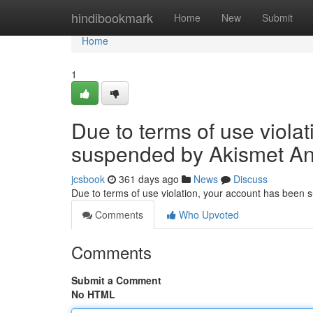
Home
hindibookmark
Home
New
Submit
Home
1
Due to terms of use viola
suspended by Akismet An
jcsbook
361 days ago
News
Discuss
Due to terms of use violation, your account has been
Comments
Who Upvoted
Comments
Submit a Comment
No HTML