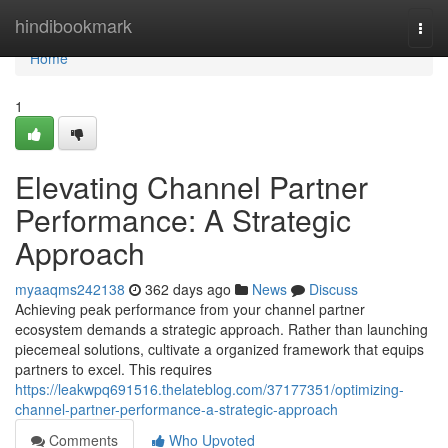
Home
hindibookmark
Togg
navi
Home
1
Elevating Channel Partner
Performance: A Strategic
Approach
myaaqms242138
362 days ago
News
Discuss
Achieving peak performance from your channel partner
ecosystem demands a strategic approach. Rather than launching
piecemeal solutions, cultivate a organized framework that equips
partners to excel. This requires
https://leakwpq691516.thelateblog.com/37177351/optimizing-
channel-partner-performance-a-strategic-approach
Comments
Who Upvoted