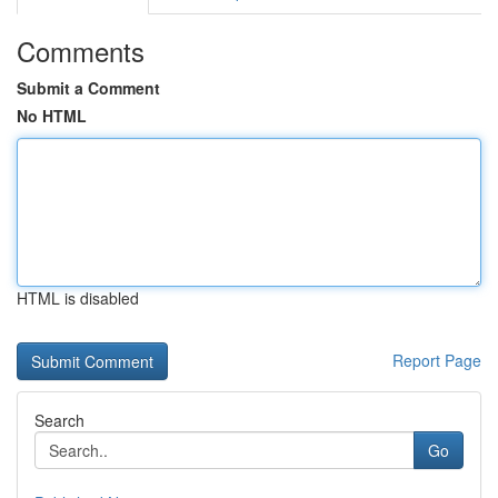
Comments
Submit a Comment
No HTML
HTML is disabled
Report Page
Search
Go