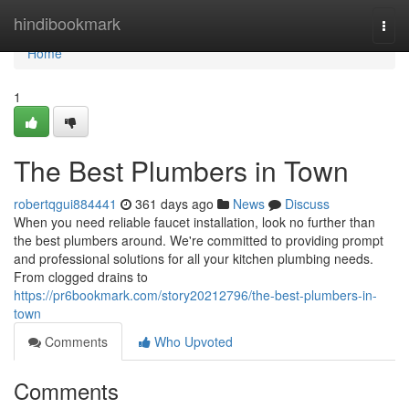
Home
hindibookmark
Togg
navi
Home
1
The Best Plumbers in Town
robertqgui884441
361 days ago
News
Discuss
When you need reliable faucet installation, look no further than
the best plumbers around. We're committed to providing prompt
and professional solutions for all your kitchen plumbing needs.
From clogged drains to
https://pr6bookmark.com/story20212796/the-best-plumbers-in-
town
Comments
Who Upvoted
Comments