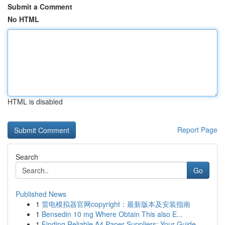
Submit a Comment
No HTML
HTML is disabled
Report Page
Search
Go
Published News
1
雷电模拟器官网copyright：最新版本及安装指南
1
Bensedin 10 mg Where Obtain This also E...
1
Finding Reliable A4 Paper Suppliers: Your Guide