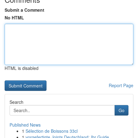
Submit a Comment
No HTML
HTML is disabled
Report Page
Search
Go
Published News
1
Sélection de Boissons 33cl
1
vorgefertigte Joints Deutschland: Ihr Guide ...