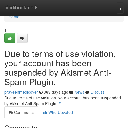
Home
hindibookmark
Togg
navi
Home
1
Due to terms of use violation,
your account has been
suspended by Akismet Anti-
Spam Plugin.
praveenmedicover
363 days ago
News
Discuss
Due to terms of use violation, your account has been suspended
by Akismet Anti-Spam Plugin.
#
Comments
Who Upvoted
Comments