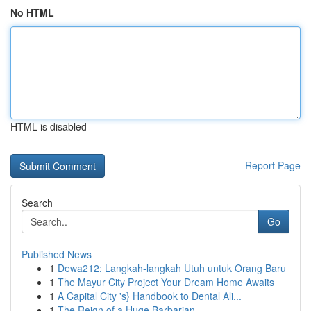
No HTML
HTML is disabled
Report Page
Search
Go
Published News
1
Dewa212: Langkah-langkah Utuh untuk Orang Baru
1
The Mayur City Project Your Dream Home Awaits
1
A Capital City 's} Handbook to Dental Ali...
1
The Reign of a Huge Barbarian