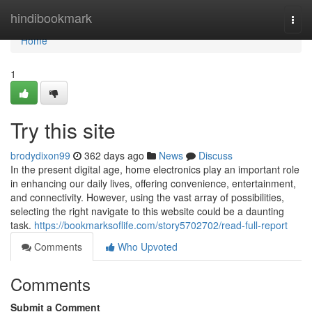
Home
hindibookmark
Togg
navi
Home
1
Try this site
brodydixon99
362 days ago
News
Discuss
In the present digital age, home electronics play an important role
in enhancing our daily lives, offering convenience, entertainment,
and connectivity. However, using the vast array of possibilities,
selecting the right navigate to this website could be a daunting
task.
https://bookmarksoflife.com/story5702702/read-full-report
Comments
Who Upvoted
Comments
Submit a Comment