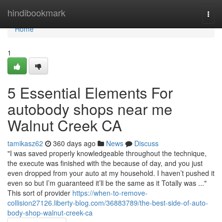
Home
hindibookmark
Togg
navi
Home
1
5 Essential Elements For
autobody shops near me
Walnut Creek CA
tamikasz62
360 days ago
News
Discuss
"I was saved properly knowledgeable throughout the technique,
the execute was finished with the because of day, and you just
even dropped from your auto at my household. I haven’t pushed it
even so but I’m guaranteed it’ll be the same as it Totally was ..."
This sort of provider
https://when-to-remove-
collision27126.liberty-blog.com/36883789/the-best-side-of-auto-
body-shop-walnut-creek-ca