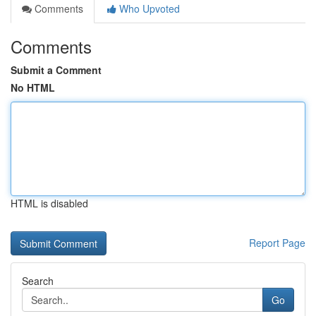
Comments
Who Upvoted
Comments
Submit a Comment
No HTML
HTML is disabled
Report Page
Search
Go