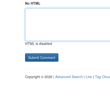
No HTML
HTML is disabled
Copyright © 2026 |
Advanced Search
|
Live
|
Tag Clou