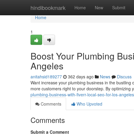
Home
hindibookmark
Home
New
Submit
Home
1
Boost Your Plumbing Busi
Angeles
anitahsid189277
362 days ago
News
Discuss
Want increase your plumbing business in the bustling ci
more customers right to your doorstep. By optimizing yo
plumbing-business-with-fiverr-local-seo-for-los-angel
Comments
Who Upvoted
Comments
Submit a Comment