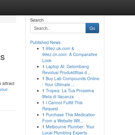
Search
Go
Published News
1
99ez.uk.com &
os
99ez.cn.com: A Comparative
Look
1
Laptop AI: Gelombang
Revolusi Produktifitas d...
1
Buy Lab Compounds Online
 attract
: Your Ultimate ...
your-
1
Tropea: La Tua Prossima
Meta di Vacanza
1
I Cannot Fulfill This
Request
1
Purchase This Medication
From a Website Wit...
1
Melbourne Plumber: Your
Local Plumbing Experts