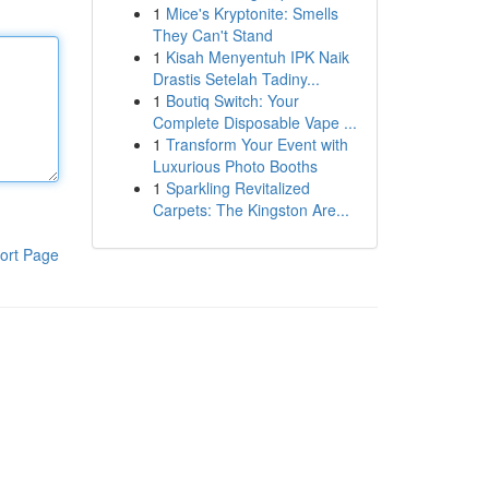
1
Mice's Kryptonite: Smells
They Can't Stand
1
Kisah Menyentuh IPK Naik
Drastis Setelah Tadiny...
1
Boutiq Switch: Your
Complete Disposable Vape ...
1
Transform Your Event with
Luxurious Photo Booths
1
Sparkling Revitalized
Carpets: The Kingston Are...
ort Page