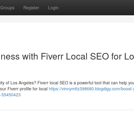
Groups
Register
Login
ness with Fiverr Local SEO for L
ty of Los Angeles? Fiverr local SEO is a powerful tool that can help you
ur Fiverr profile for local
https://vinnymttz398680.blogdigy.com/boost-
es-55450423