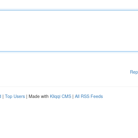
Rep
d
|
Top Users
| Made with
Kliqqi CMS
|
All RSS Feeds