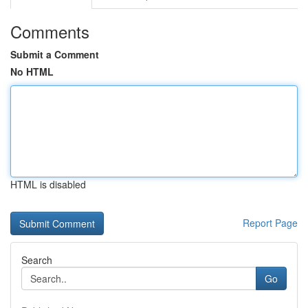
Comments
Submit a Comment
No HTML
HTML is disabled
Report Page
Search
Go