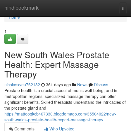
Home
hindibookmark
Togg
navi
Home
1
New South Wales Prostate
Health: Expert Massage
Therapy
nicolasxveu762132
361 days ago
News
Discuss
Prostate health is a crucial aspect of men's well-being, and in
metropolitan regions, specialized massage therapy can offer
significant benefits. Skilled therapists understand the intricacies of
the prostate gland and
https://matteoqkcb467330.blogdomago.com/35504022/new-
south-wales-prostate-health-expert-massage-therapy
Comments
Who Upvoted