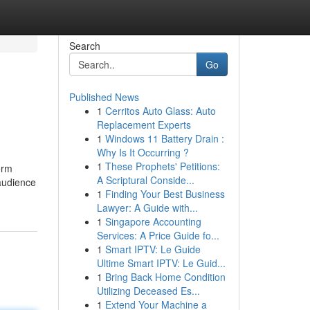
Search
Go
Published News
1
Cerritos Auto Glass: Auto
Replacement Experts
1
Windows 11 Battery Drain :
Why Is It Occurring ?
1
These Prophets' Petitions:
erm
A Scriptural Conside...
 audience
1
Finding Your Best Business
Lawyer: A Guide with...
1
Singapore Accounting
Services: A Price Guide fo...
1
Smart IPTV: Le Guide
Ultime Smart IPTV: Le Guid...
1
Bring Back Home Condition
Utilizing Deceased Es...
1
Extend Your Machine a