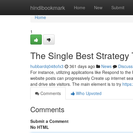
Home
hindibookmark
Home
New
Submit
Home
1
The Single Best Strategy
hubbardq048ofx3
361 days ago
News
Discuss
For instance, utilizing applications like Respond to the
website posts can progressively Create up internet sea
and drive site visitors. The main element is to try
https
Comments
Who Upvoted
Comments
Submit a Comment
No HTML