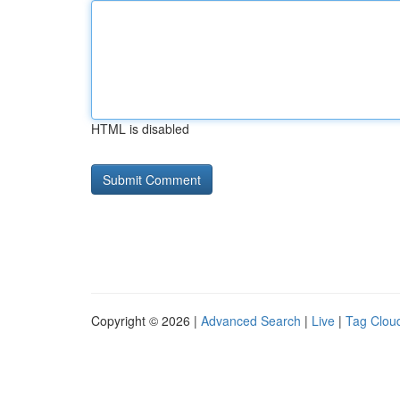
HTML is disabled
Copyright © 2026 |
Advanced Search
|
Live
|
Tag Clou