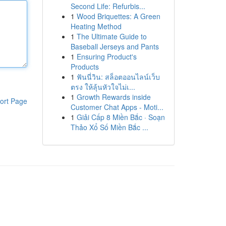
Second Life: Refurbis...
1
Wood Briquettes: A Green
Heating Method
1
The Ultimate Guide to
Baseball Jerseys and Pants
1
Ensuring Product's
Products
1
ฟันนี่วิน: สล็อตออนไลน์เว็บ
ตรง ให้ลุ้นหัวใจไม่เ...
1
Growth Rewards inside
ort Page
Customer Chat Apps - Moti...
1
Giải Cấp 8 Miền Bắc · Soạn
Thảo Xổ Số Miền Bắc ...