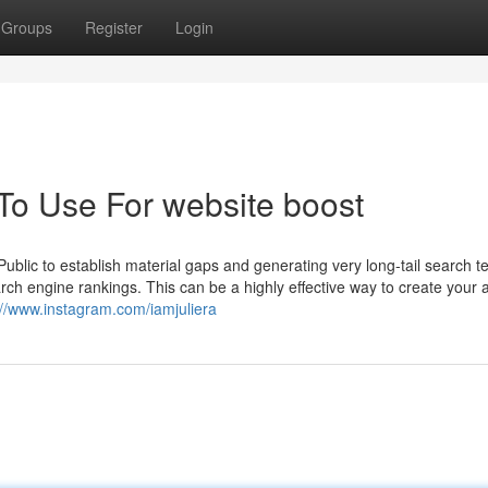
Groups
Register
Login
 To Use For website boost
 Public to establish material gaps and generating very long-tail search t
rch engine rankings. This can be a highly effective way to create your
://www.instagram.com/iamjuliera