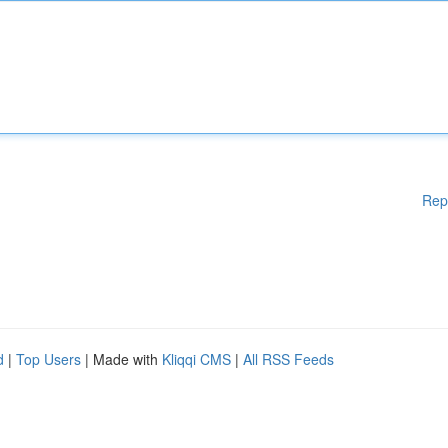
Rep
d
|
Top Users
| Made with
Kliqqi CMS
|
All RSS Feeds