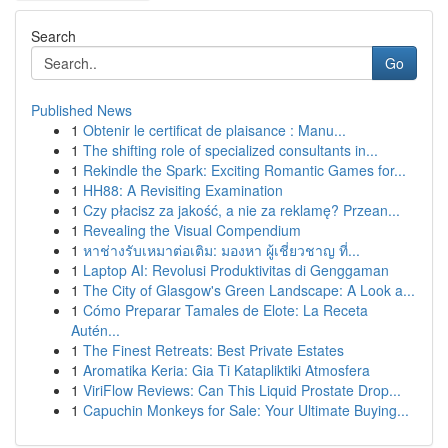
Search
Go
Published News
1
Obtenir le certificat de plaisance : Manu...
1
The shifting role of specialized consultants in...
1
Rekindle the Spark: Exciting Romantic Games for...
1
HH88: A Revisiting Examination
1
Czy płacisz za jakość, a nie za reklamę? Przean...
1
Revealing the Visual Compendium
1
หาช่างรับเหมาต่อเติม: มองหา ผู้เชี่ยวชาญ ที่...
1
Laptop AI: Revolusi Produktivitas di Genggaman
1
The City of Glasgow's Green Landscape: A Look a...
1
Cómo Preparar Tamales de Elote: La Receta
Autén...
1
The Finest Retreats: Best Private Estates
1
Aromatika Keria: Gia Ti Katapliktiki Atmosfera
1
ViriFlow Reviews: Can This Liquid Prostate Drop...
1
Capuchin Monkeys for Sale: Your Ultimate Buying...