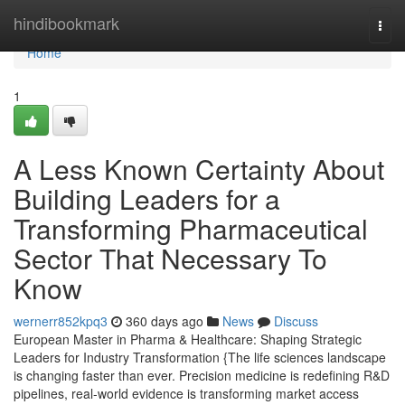
Home
hindibookmark
Togg
navi
Home
1
A Less Known Certainty About
Building Leaders for a
Transforming Pharmaceutical
Sector That Necessary To
Know
wernerr852kpq3
360 days ago
News
Discuss
European Master in Pharma & Healthcare: Shaping Strategic
Leaders for Industry Transformation {The life sciences landscape
is changing faster than ever. Precision medicine is redefining R&D
pipelines, real-world evidence is transforming market access