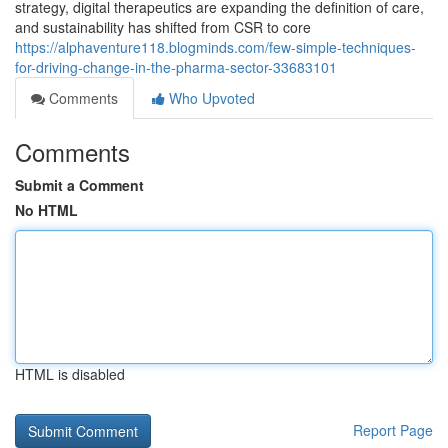
strategy, digital therapeutics are expanding the definition of care,
and sustainability has shifted from CSR to core
https://alphaventure118.blogminds.com/few-simple-techniques-
for-driving-change-in-the-pharma-sector-33683101
Comments
Who Upvoted
Comments
Submit a Comment
No HTML
HTML is disabled
Report Page