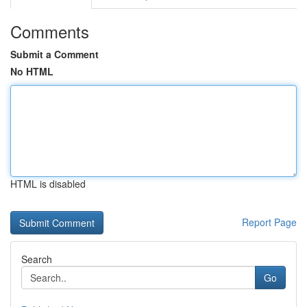
Comments
Submit a Comment
No HTML
HTML is disabled
Report Page
Search
Go