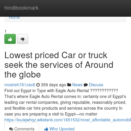
Home
hindibookmark
Home
1
Lowest priced Car or truck
seek the services of Around
the globe
mosheh761zac8
359 days ago
News
Discuss
Find out Egypt in Type with Eagle Auto Rental ????????????
That’s where Eagle Auto Rental comes in: certainly one of Egypt’s
leading car rental companies, giving reputable, reasonably priced,
and flexible car hire products and services across the country In
case you are preparing a visit to Egypt—no matter
https://louisjwhqz.wikidank.com/1651532/most_affordable_automobi
Comments
Who Upvoted