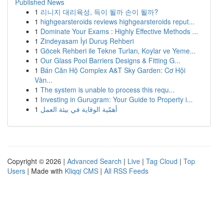
Published News
1
리니지 대리육성, 득이 될까 손이 될까?
1
highgearsteroids reviews highgearsteroids reput...
1
Dominate Your Exams : Highly Effective Methods ...
1
Zindeyasam İyi Duruş Rehberi
1
Göcek Rehberi ile Tekne Turları, Koylar ve Yeme...
1
Our Glass Pool Barriers Designs & Fitting G...
1
Bán Căn Hộ Complex A&T Sky Garden: Cơ Hội
Vàn...
1
The system is unable to process this requ...
1
Investing in Gurugram: Your Guide to Property i...
1
أهمّية الوقاية في بيئة العمل
Copyright © 2026 |
Advanced Search
|
Live
|
Tag Cloud
|
Top
Users
| Made with
Kliqqi CMS
|
All RSS Feeds