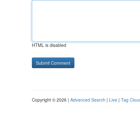
HTML is disabled
Copyright © 2026 |
Advanced Search
|
Live
|
Tag Clou