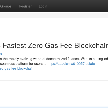
Groups
Register
Login
s Fastest Zero Gas Fee Blockchai
ss
the rapidly evolving world of decentralized finance. With its cutting-e
 seamless platform for users to
https://saadlcmw612257.estate-
ro-gas-fee-blockchain