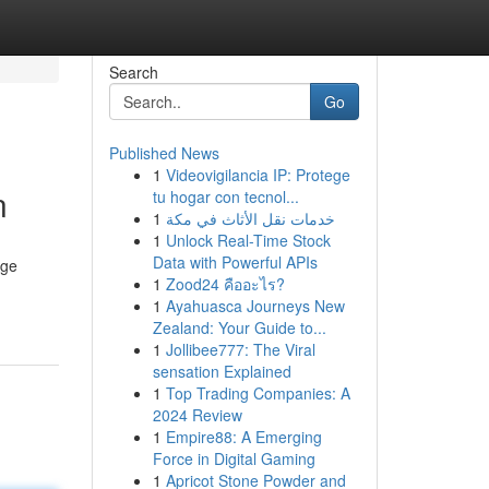
Search
Go
Published News
1
Videovigilancia IP: Protege
n
tu hogar con tecnol...
1
خدمات نقل الأثاث في مكة
1
Unlock Real-Time Stock
Data with Powerful APIs
dge
1
Zood24 คืออะไร?
1
Ayahuasca Journeys New
Zealand: Your Guide to...
1
Jollibee777: The Viral
sensation Explained
1
Top Trading Companies: A
2024 Review
1
Empire88: A Emerging
Force in Digital Gaming
1
Apricot Stone Powder and