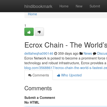
Home
hindibookmark
Home
New
Submit
Home
1
Ecrox Chain - The World’
delilaheqha090146
359 days ago
News
Discu
Ecrox Network is poised to become a prominent force in 
technology and robust infrastructure, Ecrox provides a
blog.com/35688617/ecrox-chain-the-world-s-fastest-ze
Comments
Who Upvoted
Comments
Submit a Comment
No HTML