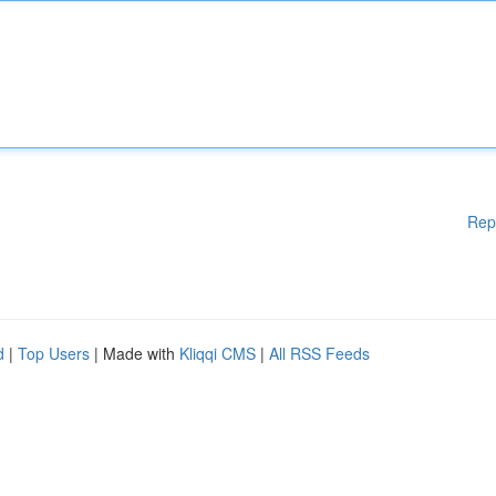
Rep
d
|
Top Users
| Made with
Kliqqi CMS
|
All RSS Feeds