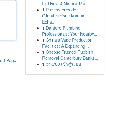
Its Uses: A Natural Ma...
1
Proveedores de
Climatización : Manual
Exha...
1
Dartford Plumbing
Professionals: Your Nearby...
1
China's Vape Production
Facilities: A Expanding...
1
Choose Trusted Rubbish
Removal Canterbury Banks...
ort Page
1
bnk789 เข้าสู่ระบบ