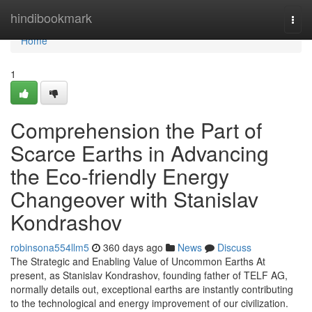
Home
hindibookmark
Togg
navi
Home
1
Comprehension the Part of
Scarce Earths in Advancing
the Eco-friendly Energy
Changeover with Stanislav
Kondrashov
robinsona554llm5
360 days ago
News
Discuss
The Strategic and Enabling Value of Uncommon Earths At
present, as Stanislav Kondrashov, founding father of TELF AG,
normally details out, exceptional earths are instantly contributing
to the technological and energy improvement of our civilization.