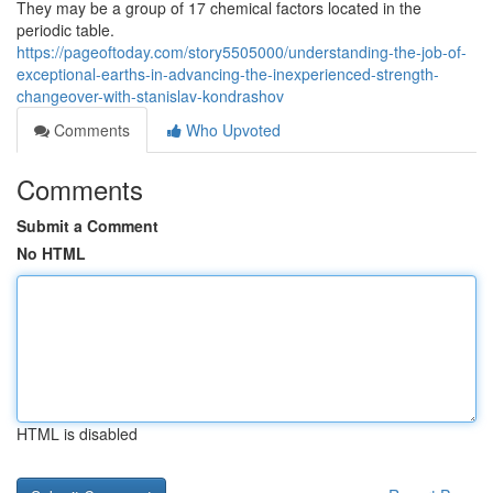
They may be a group of 17 chemical factors located in the
periodic table.
https://pageoftoday.com/story5505000/understanding-the-job-of-
exceptional-earths-in-advancing-the-inexperienced-strength-
changeover-with-stanislav-kondrashov
Comments
Who Upvoted
Comments
Submit a Comment
No HTML
HTML is disabled