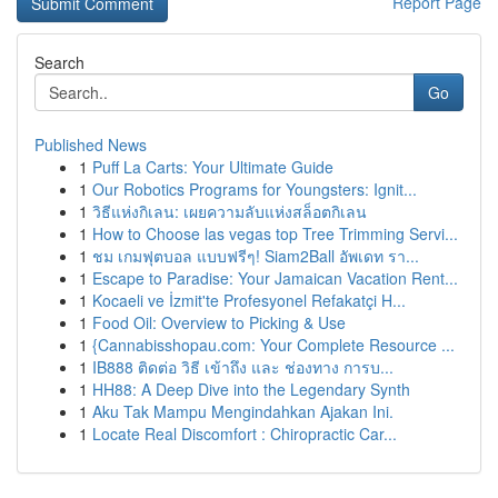
Report Page
Search
Go
Published News
1
Puff La Carts: Your Ultimate Guide
1
Our Robotics Programs for Youngsters: Ignit...
1
วิธีแห่งกิเลน: เผยความลับแห่งสล็อตกิเลน
1
How to Choose las vegas top Tree Trimming Servi...
1
ชม เกมฟุตบอล แบบฟรีๆ! Siam2Ball อัพเดท รา...
1
Escape to Paradise: Your Jamaican Vacation Rent...
1
Kocaeli ve İzmit'te Profesyonel Refakatçi H...
1
Food Oil: Overview to Picking & Use
1
{Cannabisshopau.com: Your Complete Resource ...
1
IB888 ติดต่อ วิธี เข้าถึง และ ช่องทาง การบ...
1
HH88: A Deep Dive into the Legendary Synth
1
Aku Tak Mampu Mengindahkan Ajakan Ini.
1
Locate Real Discomfort : Chiropractic Car...