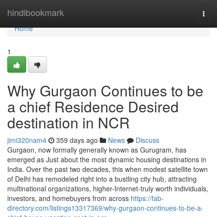
Home
hindibookmark
Togg
navi
Home
1
Why Gurgaon Continues to be
a chief Residence Desired
destination in NCR
jimi320nam4
359 days ago
News
Discuss
Gurgaon, now formally generally known as Gurugram, has
emerged as Just about the most dynamic housing destinations in
India. Over the past two decades, this when modest satellite town
of Delhi has remodeled right into a bustling city hub, attracting
multinational organizations, higher-Internet-truly worth individuals,
investors, and homebuyers from across
https://fab-
directory.com/listings13317369/why-gurgaon-continues-to-be-a-