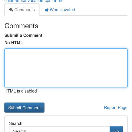
chief-house-vacation-spot-in-ncr
Comments
Who Upvoted
Comments
Submit a Comment
No HTML
HTML is disabled
Report Page
Search
Go