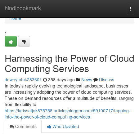
Home
hindibookmark
Togg
navi
Home
1
Harnessing the Power of Cloud
Computing Services
deweymtuk283601
358 days ago
News
Discuss
In today's rapidly evolving technological landscape, businesses
are increasingly adopting the power of cloud computing services.
These on-demand resources offer a multitude of benefits, ranging
from flexibility to
https://larissatjok875758.articlesblogger.com/59100717/tapping-
into-the-power-of-cloud-computing-services
Comments
Who Upvoted