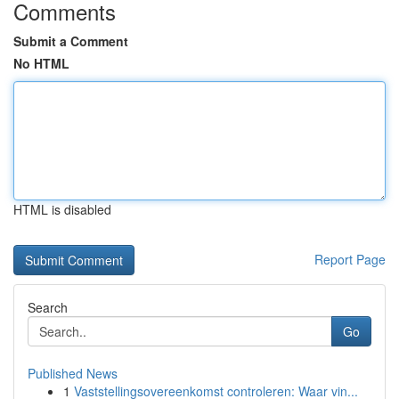
Comments
Submit a Comment
No HTML
HTML is disabled
Report Page
Search
Go
Published News
1
Vaststellingsovereenkomst controleren: Waar vin...