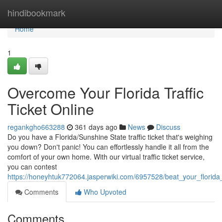
Home
hindibookmark
Home
1
Overcome Your Florida Traffic
Ticket Online
regankgho663288
361 days ago
News
Discuss
Do you have a Florida/Sunshine State traffic ticket that's weighing
you down? Don't panic! You can effortlessly handle it all from the
comfort of your own home. With our virtual traffic ticket service,
you can contest
https://honeyhtuk772064.jasperwiki.com/6957528/beat_your_florida_t
Comments
Who Upvoted
Comments