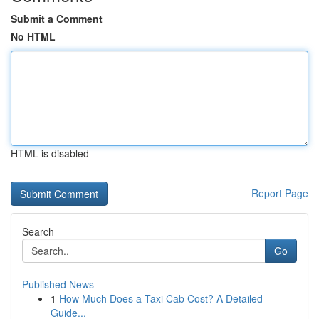
Submit a Comment
No HTML
HTML is disabled
Report Page
Search
Go
Published News
1
How Much Does a Taxi Cab Cost? A Detailed
Guide...