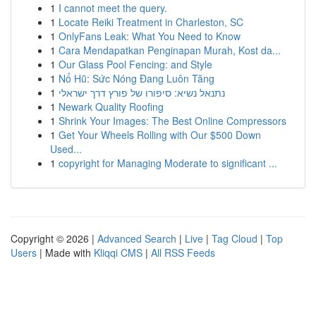
1
I cannot meet the query.
1
Locate Reiki Treatment in Charleston, SC
1
OnlyFans Leak: What You Need to Know
1
Cara Mendapatkan Penginapan Murah, Kost da...
1
Our Glass Pool Fencing: and Style
1
Nổ Hũ: Sức Nóng Đang Luôn Tăng
1
נתנאל נשיא: סיפורו של פורץ דרך ישראלי
1
Newark Quality Roofing
1
Shrink Your Images: The Best Online Compressors
1
Get Your Wheels Rolling with Our $500 Down
Used...
1
copyright for Managing Moderate to significant ...
Copyright © 2026 |
Advanced Search
|
Live
|
Tag Cloud
|
Top
Users
| Made with
Kliqqi CMS
|
All RSS Feeds