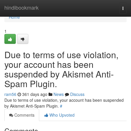
Home
hindibookmark
Togg
navi
Home
1
Due to terms of use violation,
your account has been
suspended by Akismet Anti-
Spam Plugin.
ram56
361 days ago
News
Discuss
Due to terms of use violation, your account has been suspended
by Akismet Anti-Spam Plugin.
#
Comments
Who Upvoted
Comments