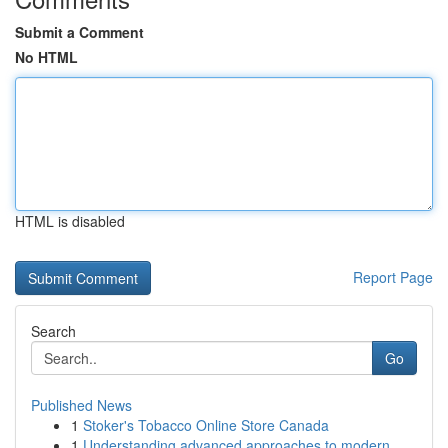
Submit a Comment
No HTML
HTML is disabled
Report Page
Search
Go
Published News
1
Stoker's Tobacco Online Store Canada
1
Understanding advanced approaches to modern