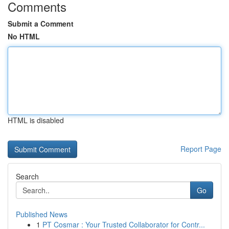
Comments
Submit a Comment
No HTML
HTML is disabled
Report Page
Search
Go
Published News
1
PT Cosmar : Your Trusted Collaborator for Contr...