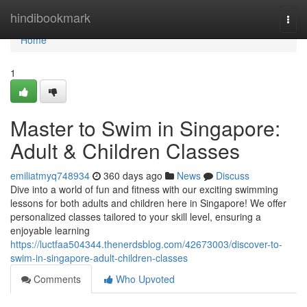
Home
hindibookmark
Togg
navi
Home
1
Master to Swim in Singapore:
Adult & Children Classes
emiliatmyq748934
360 days ago
News
Discuss
Dive into a world of fun and fitness with our exciting swimming
lessons for both adults and children here in Singapore! We offer
personalized classes tailored to your skill level, ensuring a
enjoyable learning
https://luctfaa504344.thenerdsblog.com/42673003/discover-to-
swim-in-singapore-adult-children-classes
Comments
Who Upvoted