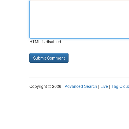
HTML is disabled
Copyright © 2026 |
Advanced Search
|
Live
|
Tag Clou