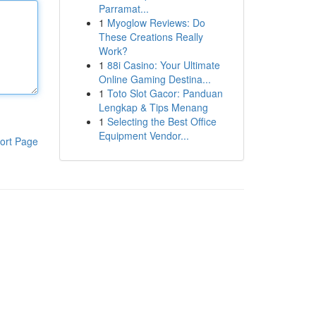
Parramat...
1
Myoglow Reviews: Do
These Creations Really
Work?
1
88i Casino: Your Ultimate
Online Gaming Destina...
1
Toto Slot Gacor: Panduan
Lengkap & Tips Menang
1
Selecting the Best Office
Equipment Vendor...
ort Page