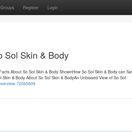
Groups
Register
Login
o Sol Skin & Body
y Facts About So Sol Skin & Body ShownHow So Sol Skin & Body can S
ol Skin & Body About So Sol Skin & BodyAn Unbiased View of So Sol
-overview-72065809