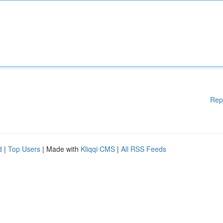
Rep
d
|
Top Users
| Made with
Kliqqi CMS
|
All RSS Feeds