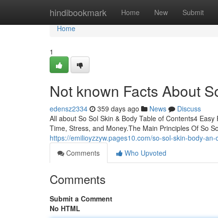
Home
hindibookmark
Home
New
Submit
Home
1
Not known Facts About S
edensz2334
359 days ago
News
Discuss
All about So Sol Skin & Body Table of Contents4 Eas
Time, Stress, and Money.The Main Principles Of So S
https://emilioyzzyw.pages10.com/so-sol-skin-body-an
Comments
Who Upvoted
Comments
Submit a Comment
No HTML