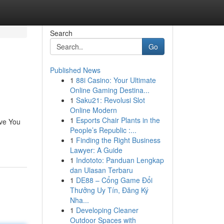
Search
Go
Published News
1
88i Casino: Your Ultimate
Online Gaming Destina...
1
Saku21: Revolusi Slot
Online Modern
1
Esports Chair Plants in the
ave You
People’s Republic :...
1
Finding the Right Business
Lawyer: A Guide
1
Indototo: Panduan Lengkap
dan Ulasan Terbaru
1
DE88 – Cổng Game Đổi
Thưởng Uy Tín, Đăng Ký
Nha...
1
Developing Cleaner
Outdoor Spaces with