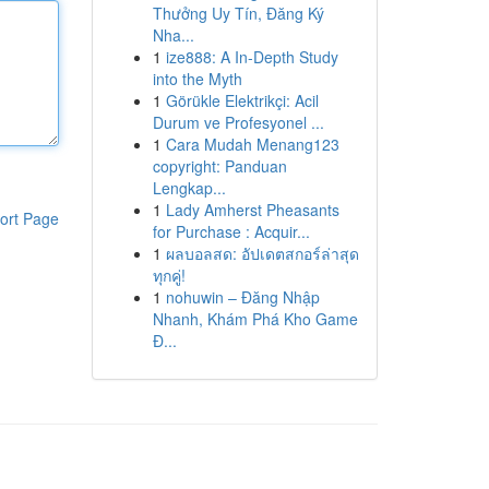
Thưởng Uy Tín, Đăng Ký
Nha...
1
ize888: A In-Depth Study
into the Myth
1
Görükle Elektrikçi: Acil
Durum ve Profesyonel ...
1
Cara Mudah Menang123
copyright: Panduan
Lengkap...
1
Lady Amherst Pheasants
ort Page
for Purchase : Acquir...
1
ผลบอลสด: อัปเดตสกอร์ล่าสุด
ทุกคู่!
1
nohuwin – Đăng Nhập
Nhanh, Khám Phá Kho Game
Đ...