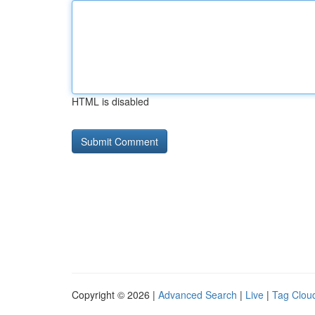
HTML is disabled
Copyright © 2026 |
Advanced Search
|
Live
|
Tag Clou