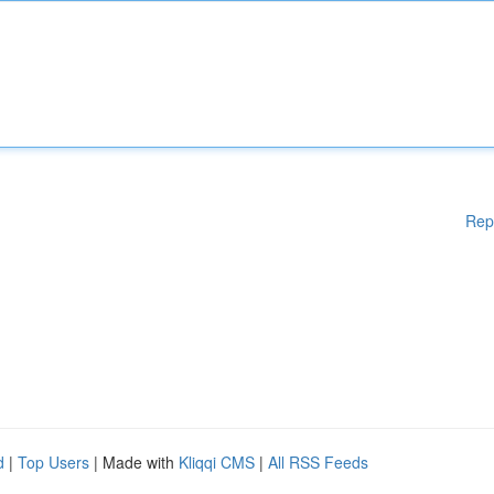
Rep
d
|
Top Users
| Made with
Kliqqi CMS
|
All RSS Feeds