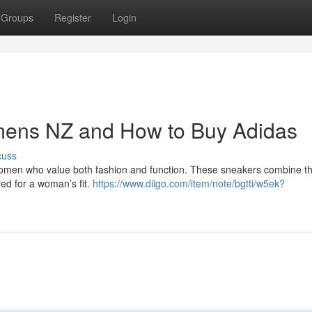
Groups
Register
Login
mens NZ and How to Buy Adidas
cuss
o women who value both fashion and function. These sneakers combine t
red for a woman’s fit.
https://www.diigo.com/item/note/bgtti/w5ek?