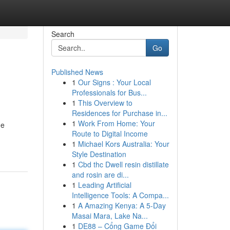
Search
Go
Published News
1
Our Signs : Your Local
Professionals for Bus...
1
This Overview to
Residences for Purchase in...
1
Work From Home: Your
he
Route to Digital Income
1
Michael Kors Australia: Your
Style Destination
1
Cbd thc Dwell resin distillate
and rosin are di...
1
Leading Artificial
Intelligence Tools: A Compa...
1
A Amazing Kenya: A 5-Day
Masai Mara, Lake Na...
1
DE88 – Cổng Game Đổi