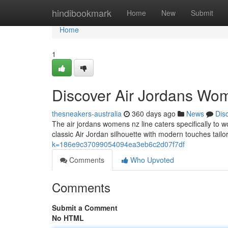
Home
hindibookmark
Home
New
Submit
Home
1
Discover Air Jordans Wo
thesneakers-australia
360 days ago
News
Dis
The air jordans womens nz line caters specifically t
classic Air Jordan silhouette with modern touches tailo
k=186e9c37099054094ea3eb6c2d07f7df
Comments
Who Upvoted
Comments
Submit a Comment
No HTML