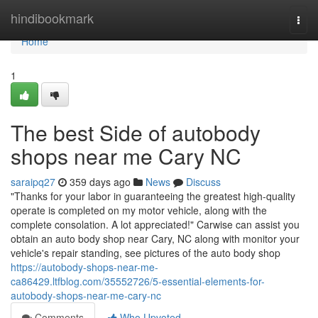
Home
hindibookmark
Togg
navi
Home
1
The best Side of autobody
shops near me Cary NC
saraipq27
359 days ago
News
Discuss
"Thanks for your labor in guaranteeing the greatest high-quality
operate is completed on my motor vehicle, along with the
complete consolation. A lot appreciated!" Carwise can assist you
obtain an auto body shop near Cary, NC along with monitor your
vehicle's repair standing, see pictures of the auto body shop
https://autobody-shops-near-me-
ca86429.ltfblog.com/35552726/5-essential-elements-for-
autobody-shops-near-me-cary-nc
Comments
Who Upvoted