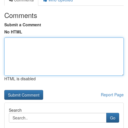
Comments
Submit a Comment
No HTML
HTML is disabled
Report Page
Search
Go