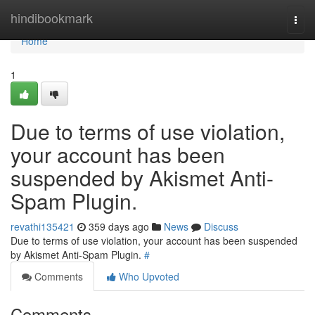
Home
hindibookmark
Togg
navi
Home
1
Due to terms of use violation,
your account has been
suspended by Akismet Anti-
Spam Plugin.
revathi135421
359 days ago
News
Discuss
Due to terms of use violation, your account has been suspended
by Akismet Anti-Spam Plugin.
#
Comments
Who Upvoted
Comments