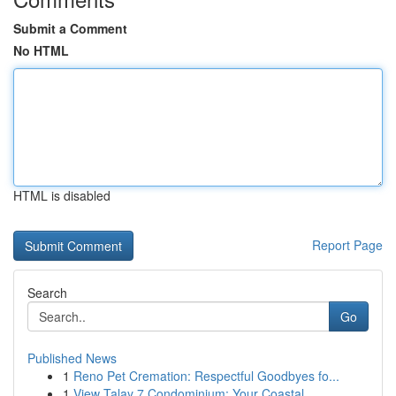
Submit a Comment
No HTML
HTML is disabled
Report Page
Search
Go
Published News
1
Reno Pet Cremation: Respectful Goodbyes fo...
1
View Talay 7 Condominium: Your Coastal