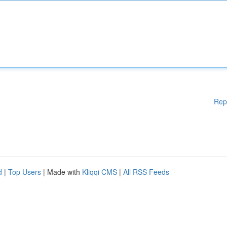
Rep
d
|
Top Users
| Made with
Kliqqi CMS
|
All RSS Feeds