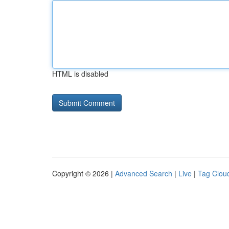
HTML is disabled
Copyright © 2026 |
Advanced Search
|
Live
|
Tag Clou