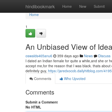
Home
hindibookmark
Home
New
Submit
Home
1
An Unbiased View of Idea
oswalds465anu6
359 days ago
News
Discuss
I dated an Indian female for quite a while,and she or
accept me,for the reason that I was black. thats abou
definitely guy,
https://jaredxocob.dailyhitblog.com/419
Comments
Who Upvoted
Comments
Submit a Comment
No HTML