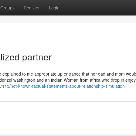
Groups
Register
Login
lized partner
 he explained to me appropriate up entrance that her dad and mom woul
t denzel washington and an indian Woman from africa who drop in enjoy
57113/not-known-factual-statements-about-relationship-simulation