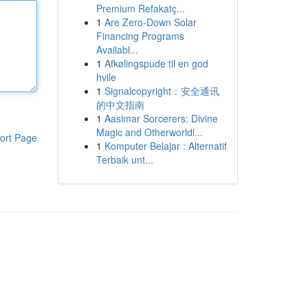
Premium Refakatç...
1
Are Zero-Down Solar
Financing Programs
Availabl...
1
Afkølingspude til en god
hvile
1
Signalcopyright：安全通讯
的中文指南
1
Aasimar Sorcerers: Divine
Magic and Otherworldl...
ort Page
1
Komputer Belajar : Alternatif
Terbaik unt...