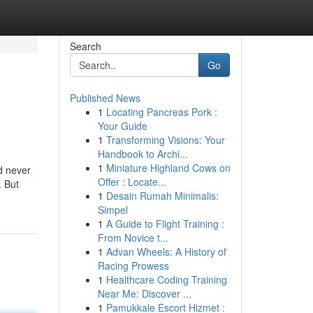
Search
Go
Published News
1
Locating Pancreas Pork :
Your Guide
1
Transforming Visions: Your
Handbook to Archi...
1
Miniature Highland Cows on
d never
Offer : Locate...
. But
1
Desain Rumah Minimalis:
Simpel
1
A Guide to Flight Training :
From Novice t...
1
Advan Wheels: A History of
Racing Prowess
1
Healthcare Coding Training
Near Me: Discover ...
1
Pamukkale Escort Hizmet :