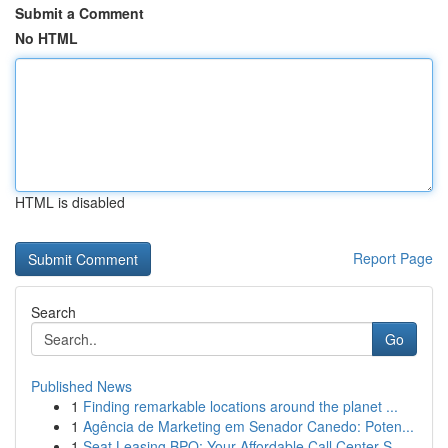
Submit a Comment
No HTML
HTML is disabled
Report Page
Search
Go
Published News
1
Finding remarkable locations around the planet ...
1
Agência de Marketing em Senador Canedo: Poten...
1
Seat Leasing BPO: Your Affordable Call Center S...