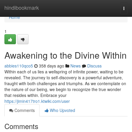
Home
hindibookmark
Togg
navi
Home
1
Awakening to the Divine Within
abbies110qco5
358 days ago
News
Discuss
Within each of us lies a wellspring of infinite power, waiting to be
revealed. The journey to self-discovery is a powerful adventure,
fraught with both challenges and triumphs. As we contemplate on
the nature of our being, we begin to recognize the true wonder
that resides within. Embrace your
https://jimin417tro1.ktwiki.com/user
Comments
Who Upvoted
Comments