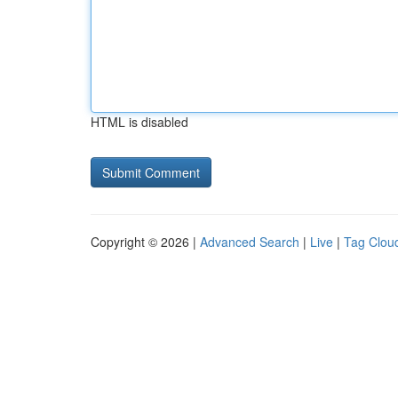
HTML is disabled
Copyright © 2026 |
Advanced Search
|
Live
|
Tag Clou