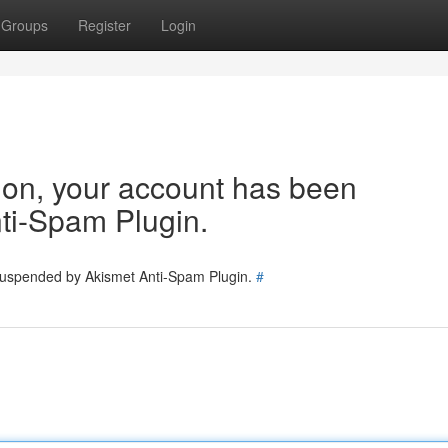
Groups
Register
Login
tion, your account has been
ti-Spam Plugin.
 suspended by Akismet Anti-Spam Plugin.
#