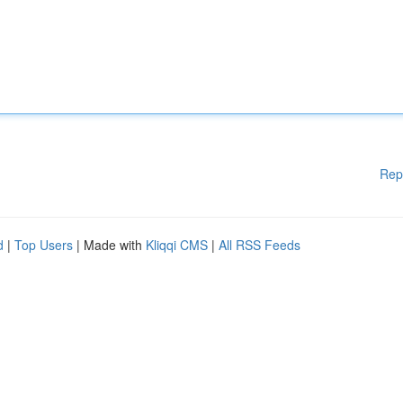
Rep
d
|
Top Users
| Made with
Kliqqi CMS
|
All RSS Feeds