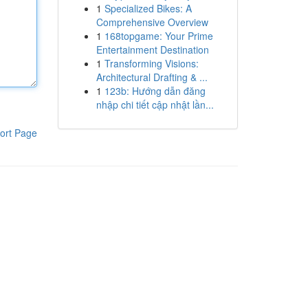
1
Specialized Bikes: A
Comprehensive Overview
1
168topgame: Your Prime
Entertainment Destination
1
Transforming Visions:
Architectural Drafting & ...
1
123b: Hướng dẫn đăng
nhập chi tiết cập nhật lần...
ort Page