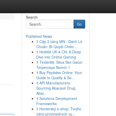
Search
Go
Published News
1
Cặp 3 càng MN - Đánh Lô
Chuẩn: Bí Quyết Chiến ...
1
Hot666 UK & CN: A Deep
Dive into Online Gaming
1
Tinder88: Situs Slot Gacor
Terpercaya Nomor 1
1
Buy Peptides Online: Your
Guide to Quality & Se...
1
API Manufacturers:
Sourcing Abacavir Drug,
Abar...
1
Solutions Development
Frameworks
1
Hunterský e-shop: Tvojho
zdroj prvotriednych vy...