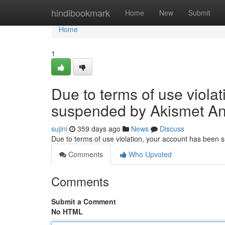
Home
hindibookmark
Home
New
Submit
Home
1
Due to terms of use viola
suspended by Akismet An
sujini
359 days ago
News
Discuss
Due to terms of use violation, your account has been
Comments
Who Upvoted
Comments
Submit a Comment
No HTML