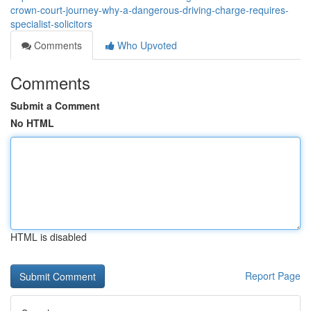
crown-court-journey-why-a-dangerous-driving-charge-requires-
specialist-solicitors
Comments
Who Upvoted
Comments
Submit a Comment
No HTML
HTML is disabled
Report Page