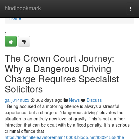
Home
hindibookmark
Togg
navi
Home
1
The Crown Court Journey:
Why a Dangerous Driving
Charge Requires Specialist
Solicitors
gailj814nuz3
362 days ago
News
Discuss
Being accused of a motoring offence is always a stressful
experience, but a charge of "dangerous driving" elevates the
situation to an entirely new level of gravity. This is not a minor
infraction that can be dealt with by a fixed penalty. It is a serious
criminal offence that
https://indefiniteleavetoremain10008.blog5.net/83091558/the-